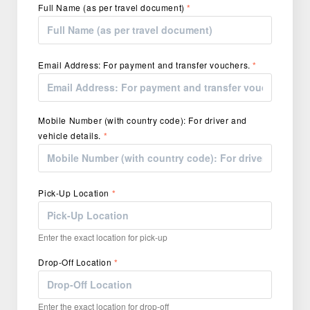
Full Name (as per travel document)
*
Email Address: For payment and transfer vouchers.
*
Mobile Number (with country code): For driver and
vehicle details.
*
Pick-Up Location
*
Enter the exact location for pick-up
Drop-Off Location
*
Enter the exact location for drop-off