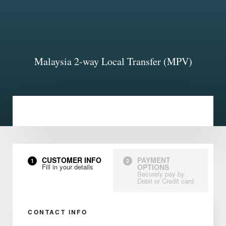
Malaysia 2-way Local Transfer (MPV)
CUSTOMER INFO
PAYMENT
1
2
Fill in your details
OPTIONS
Securely pay by
Debit or Credit card
CONTACT INFO