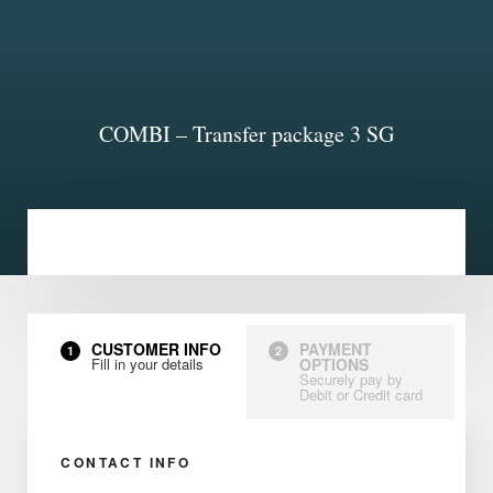
COMBI – Transfer package 3 SG
CUSTOMER INFO
PAYMENT
1
2
Fill in your details
OPTIONS
Securely pay by
Debit or Credit card
CONTACT INFO