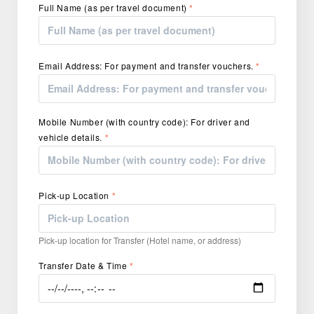
Full Name (as per travel document)
*
Email Address: For payment and transfer vouchers.
*
Mobile Number (with country code): For driver and
vehicle details.
*
Pick-up Location
*
Pick-up location for Transfer (Hotel name, or address)
Transfer Date & Time
*