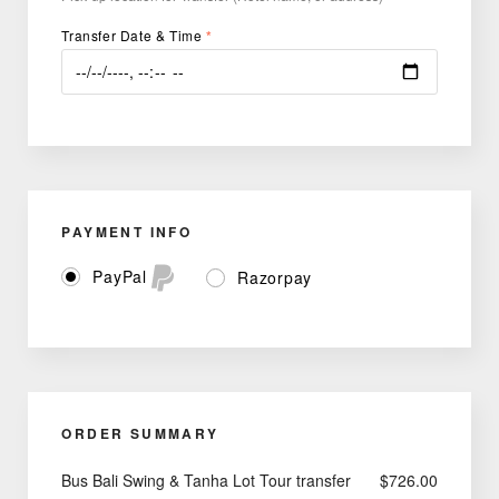
Transfer Date & Time
*
PAYMENT INFO
PayPal
Razorpay
ORDER SUMMARY
Bus Bali Swing & Tanha Lot Tour transfer
$
726.00