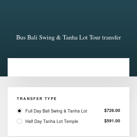
Bus Bali Swing & Tanha Lot Tour transfer
TRANSFER TYPE
$
726.00
Full Day Bali Swing & Tanha Lot
$
591.00
Half Day Tanha Lot Temple