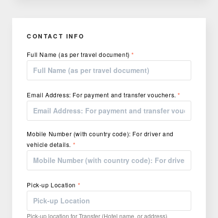
CONTACT INFO
Full Name (as per travel document)
*
Email Address: For payment and transfer vouchers.
*
Mobile Number (with country code): For driver and
vehicle details.
*
Pick-up Location
*
Pick-up location for Transfer (Hotel name, or address)